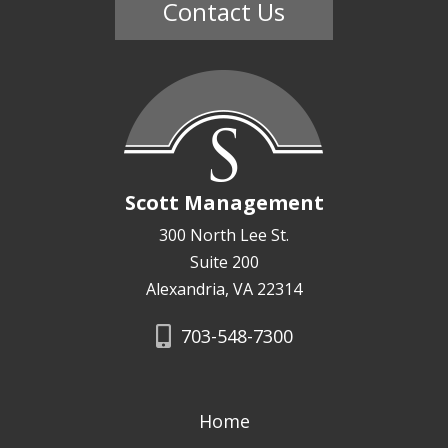
Contact Us
Scott Management
300 North Lee St.
Suite 200
Alexandria, VA 22314
703-548-7300
Home