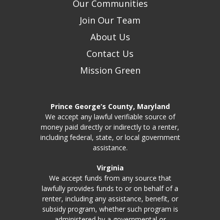
Our Communities
Join Our Team
About Us
Contact Us
Mission Green
Prince George’s County, Maryland
We accept any lawful verifiable source of
money paid directly or indirectly to a renter,
including federal, state, or local government
assistance.
Virginia
We accept funds from any source that
lawfully provides funds to or on behalf of a
renter, including any assistance, benefit, or
subsidy program, whether such program is
administered by a governmental or