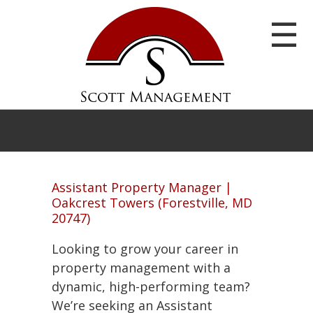
☰
Blog
Assistant Property Manager |
Oakcrest Towers (Forestville, MD
20747)
Home
Looking to grow your career in
Our
property management with a
Communities
dynamic, high-performing team?
We’re seeking an Assistant