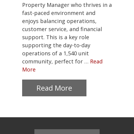
Join
Property Manager who thrives in a
Our
fast-paced environment and
Team
enjoys balancing operations,
customer service, and financial
About
Us
support. This is a key role
supporting the day-to-day
Contact
operations of a 1,540 unit
Us
community, perfect for …
Read
More
Mission
Green
Read More
703-
548-
7300